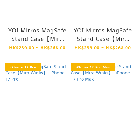
YOI Mirros MagSafe
YOI Mirros MagSafe
Stand Case【Mira
Stand Case【Mira
Winks】 -iPhone 17
Winks】 -iPhone Air
HK$239.00 ~ HK$268.00
HK$239.00 ~ HK$268.00
iPhone 17 Pro
iPhone 17 Pro Max