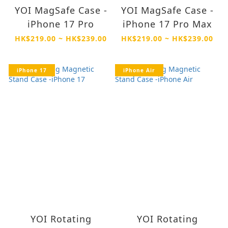
YOI MagSafe Case -
YOI MagSafe Case -
iPhone 17 Pro
iPhone 17 Pro Max
HK$219.00 ~ HK$239.00
HK$219.00 ~ HK$239.00
iPhone 17
iPhone Air
YOI Rotating
YOI Rotating