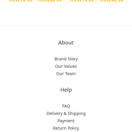
Max
About
Brand Story
Our Values
Our Team
Help
FAQ
Delivery & Shipping
Payment
Return Policy