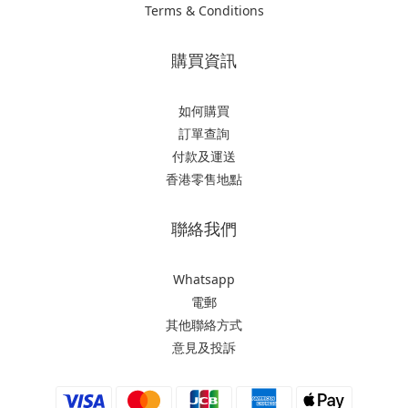
Terms & Conditions
購買資訊
如何購買
訂單查詢
付款及運送
香港零售地點
聯絡我們
Whatsapp
電郵
其他聯絡方式
意見及投訴