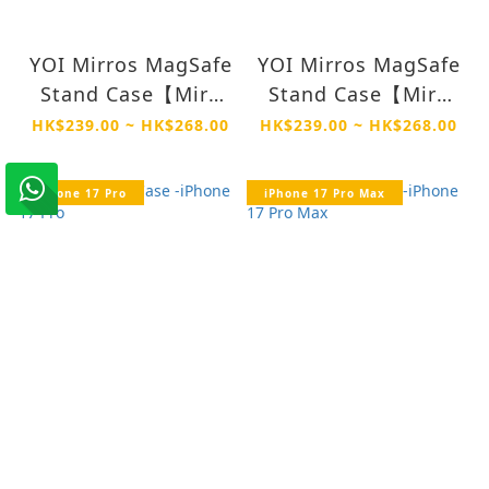
YOI Mirros MagSafe
YOI Mirros MagSafe
Stand Case【Mira
Stand Case【Mira
Winks】 -iPhone 17
Winks】 -iPhone 17
HK$239.00 ~ HK$268.00
HK$239.00 ~ HK$268.00
Pro
Pro Max
iPhone 17 Pro
iPhone 17 Pro Max