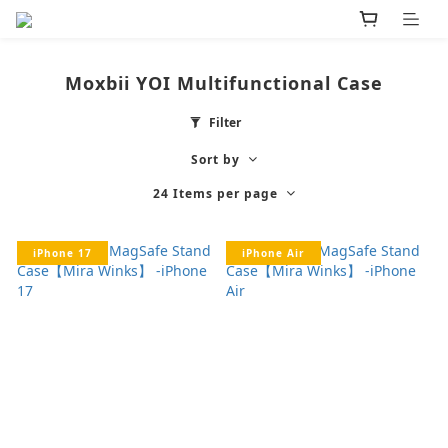
Moxbii YOI Multifunctional Case
Filter
Sort by
24 Items per page
iPhone 17
iPhone Air