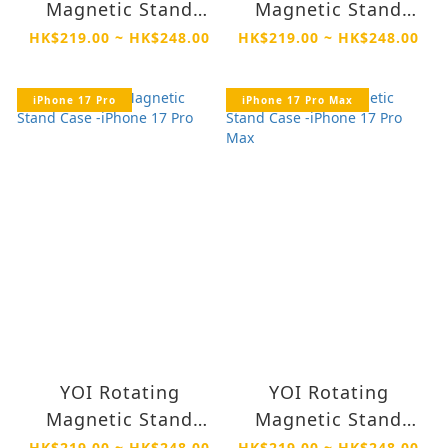
Magnetic Stand
Magnetic Stand
Case -iPhone 17
Case -iPhone Air
HK$219.00 ~ HK$248.00
HK$219.00 ~ HK$248.00
iPhone 17 Pro
iPhone 17 Pro Max
YOI Rotating
YOI Rotating
Magnetic Stand
Magnetic Stand
Case -iPhone 17 Pro
Case -iPhone 17 Pro
HK$219.00 ~ HK$248.00
HK$219.00 ~ HK$248.00