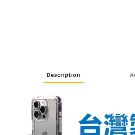
Description
A