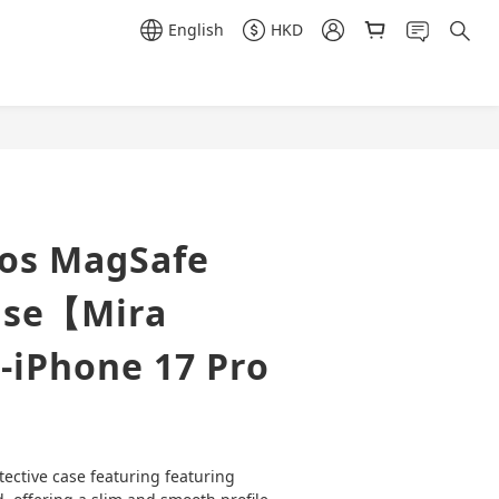
English
HKD
BUY NOW
ros MagSafe
ase【Mira
-iPhone 17 Pro
tective case featuring featuring 