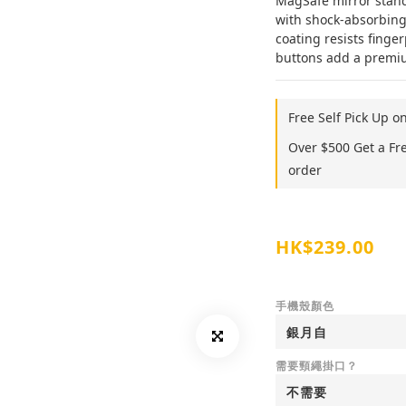
MagSafe mirror stand,
with shock-absorbing
coating resists finger
buttons add a premium
Free Self Pick Up o
Over $500 Get a Fr
order
HK$239.00
手機殼顏色
需要頸繩掛口？