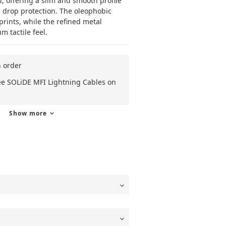
 offering a slim and smooth profile 
 drop protection. The oleophobic 
prints, while the refined metal 
 tactile feel.
n order
ee SOLiDE MFI Lightning Cables on
Show more