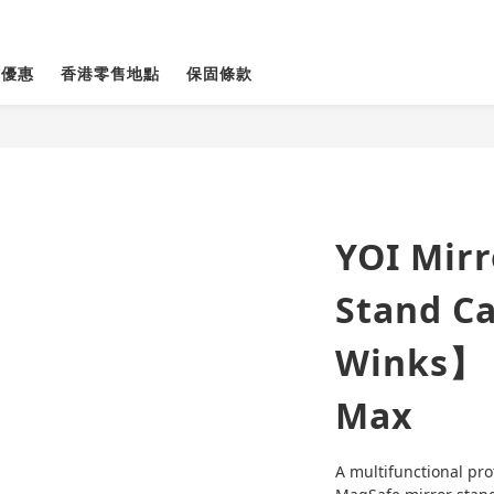
貨優惠
香港零售地點
保固條款
YOI Mir
Stand C
Winks】 
Max
A multifunctional pro