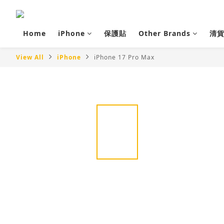
Home
iPhone
保護貼
Other Brands
清
View All
iPhone
iPhone 17 Pro Max