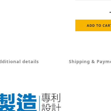
ADD TO CAR
dditional details
Shipping & Paym