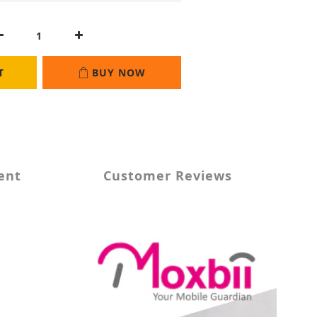
T
BUY NOW
ent
Customer Reviews