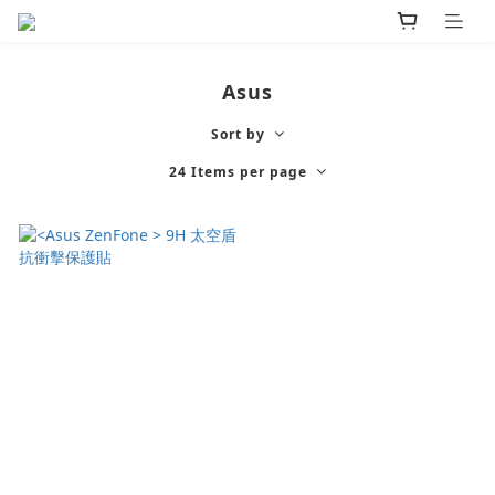
Asus
Sort by
24 Items per page