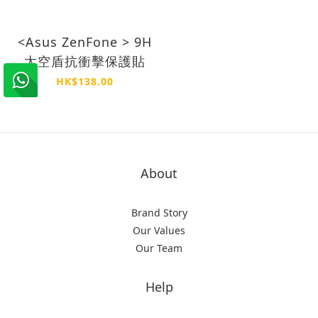
<Asus ZenFone > 9H
太空盾抗衝擊保護貼
HK$138.00
About
Brand Story
Our Values
Our Team
Help