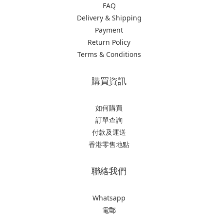
FAQ
Delivery & Shipping
Payment
Return Policy
Terms & Conditions
購買資訊
如何購買
訂單查詢
付款及運送
香港零售地點
聯絡我們
Whatsapp
電郵