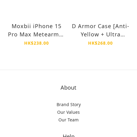
Moxbii iPhone 15
D Armor Case [Anti-
Pro Max Metearmor
Yellow + Ultra
3X Super Strong
Shock Proof] -
HK$238.00
HK$268.00
Glass Protector
iPhone 15 Pro Max
About
Brand Story
Our Values
Our Team
Help