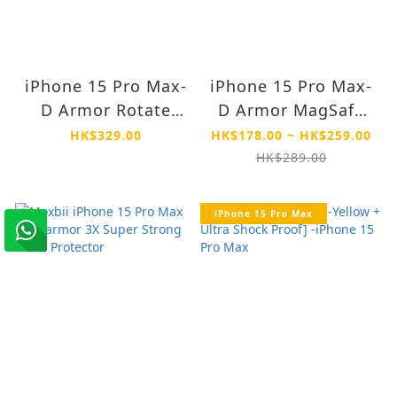
iPhone 15 Pro Max-
iPhone 15 Pro Max-
D Armor Rotate
D Armor MagSafe
Stand MagSafe
Drop Proof Anti
HK$329.00
HK$178.00 ~ HK$259.00
Drop Proof Anti
Yellow Case
HK$289.00
Yellow Case
iPhone 15 Pro Max