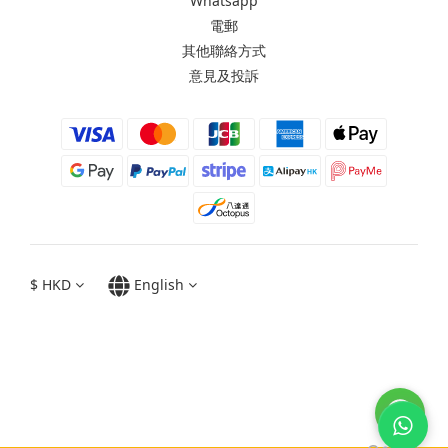
Whatsapp
電郵
其他聯絡方式
意見及投訴
$
HKD
English
Moxbii 2022
Made in Taiwan