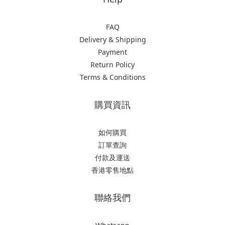
FAQ
Delivery & Shipping
Payment
Return Policy
Terms & Conditions
購買資訊
如何購買
訂單查詢
付款及運送
香港零售地點
聯絡我們