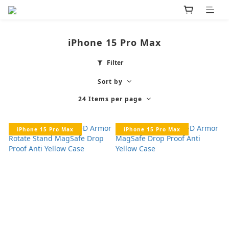
iPhone 15 Pro Max
Filter
Sort by
24 Items per page
iPhone 15 Pro Max
iPhone 15 Pro Max