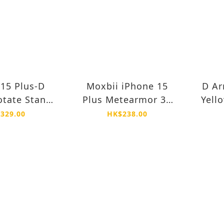
15 Plus-D
Moxbii iPhone 15
D Ar
tate Stand
Plus Metearmor 3X
Yell
Drop Proof
Super Strong Glass
Pro
329.00
HK$238.00
ellow Case
Protector