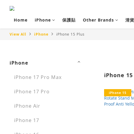
Home
iPhone
保護貼
Other Brands
清
View All
iPhone
iPhone 15 Plus
iPhone
iPhone 15
iPhone 17 Pro Max
iPhone 17 Pro
iPhone 15
iPhone Air
iPhone 17