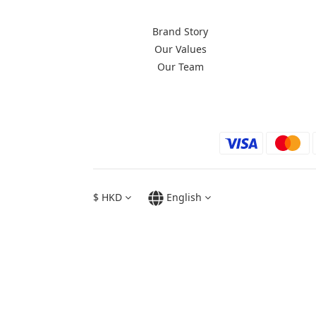
Brand Story
Our Values
Our Team
$
HKD
English