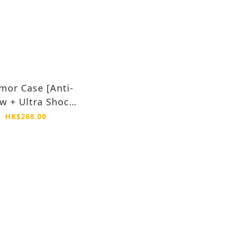
mor Case [Anti-
ow + Ultra Shock
of] -iPhone 15
HK$268.00
Plus