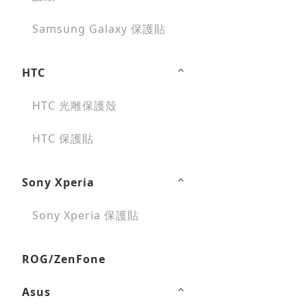
Samsung Galaxy 保護貼
HTC
HTC 光雕保護殼
HTC 保護貼
Sony Xperia
Sony Xperia 保護貼
ROG/ZenFone
Asus