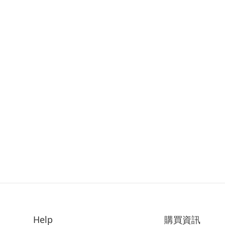
Help
購買資訊