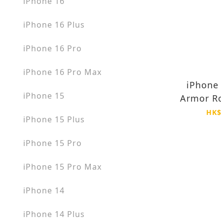
iPhone 16
iPhone 16 Plus
iPhone 16 Pro
iPhone 16 Pro Max
iPhone 
iPhone 15
Armor Ro
MagSafe 
HK$
iPhone 15 Plus
Anti Y
iPhone 15 Pro
iPhone 15 Pro Max
iPhone 14
iPhone 14 Plus