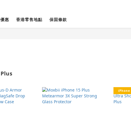
貨優惠
香港零售地點
保固條款
 Plus
iPhone 