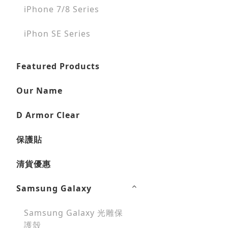
iPhone 7/8 Series
iPhon SE Series
Featured Products
Our Name
D Armor Clear
保護貼
清貨優惠
Samsung Galaxy
Samsung Galaxy 光雕保
護殼