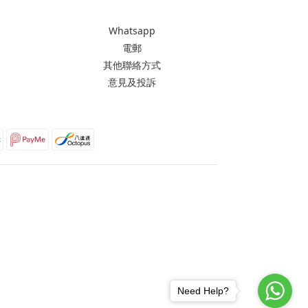
Whatsapp
電郵
其他聯絡方式
意見及投訴
Need Help?