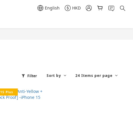
English
HKD
Sort by
24 Items per page
Filter
15 Plus