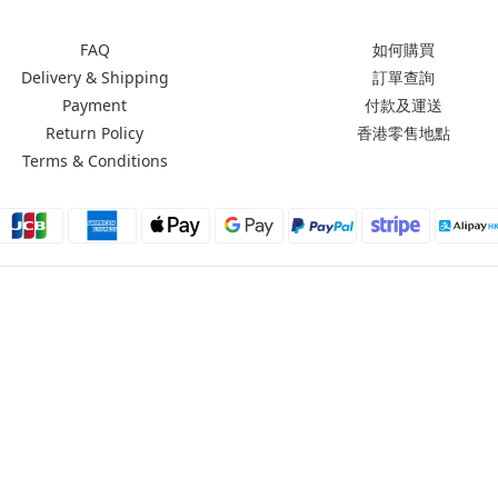
FAQ
如何購買
Delivery & Shipping
訂單查詢
Payment
付款及運送
Return Policy
香港零售地點
Terms & Conditions
Moxbii 2022
Made in Taiwan