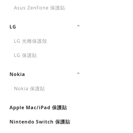
Asus ZenFone 保護貼
LG
LG 光雕保護殼
LG 保護貼
Nokia
Nokia 保護貼
Apple Mac/iPad 保護貼
Nintendo Switch 保護貼