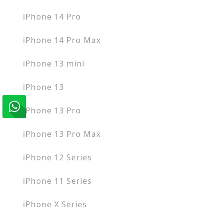
iPhone 14 Pro
iPhone 14 Pro Max
iPhone 13 mini
iPhone 13
iPhone 13 Pro
iPhone 13 Pro Max
iPhone 12 Series
iPhone 11 Series
iPhone X Series