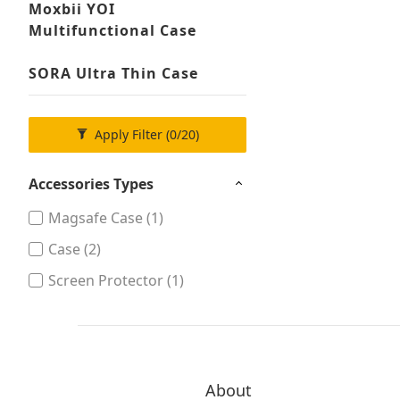
Moxbii YOI
Multifunctional Case
SORA Ultra Thin Case
Apply Filter
(0/20)
Accessories Types
Magsafe Case (1)
Case (2)
Screen Protector (1)
About