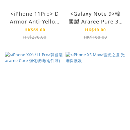
<iPhone 11Pro> D
<Galaxy Note 9>韓
Armor Anti-Yellow
國製 Araree Pure 3D
Case-Clear
Film
HK$69.00
HK$19.00
(Clearance)
HK$278.00
HK$168.00