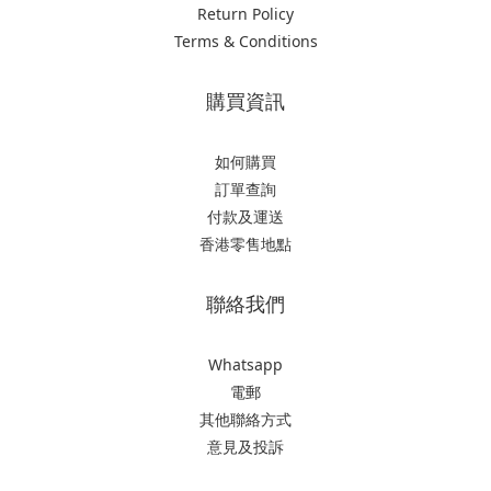
Return Policy
Terms & Conditions
購買資訊
如何購買
訂單查詢
付款及運送
香港零售地點
聯絡我們
Whatsapp
電郵
其他聯絡方式
意見及投訴