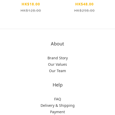
昊玥光雕 極空戰甲 軍
HK$18.00
HK$48.00
事防撞殼
HK$128.00
HK$298.00
About
Brand Story
Our Values
Our Team
Help
FAQ
Delivery & Shipping
Payment