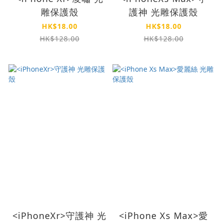
雕保護殼
護神 光雕保護殼
HK$18.00
HK$18.00
HK$128.00
HK$128.00
<iPhoneXr>守護神 光
<iPhone Xs Max>愛