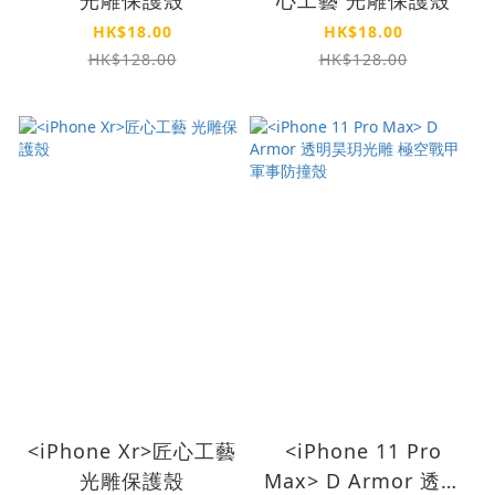
HK$18.00
HK$18.00
HK$128.00
HK$128.00
<iPhone Xr>匠心工藝
<iPhone 11 Pro
光雕保護殼
Max> D Armor 透明