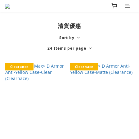
清貨優惠
Sort by
24 Items per page
Clearance
Clearnace