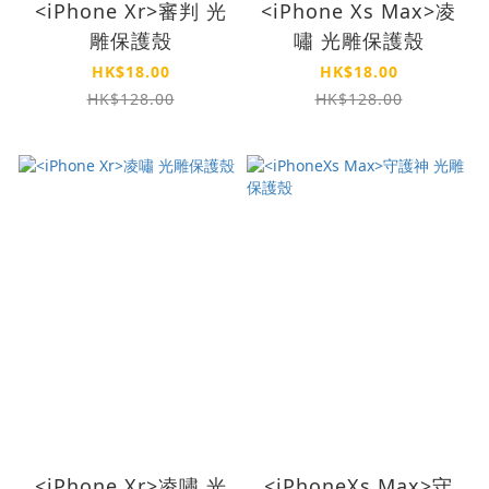
<iPhone Xr>審判 光
<iPhone Xs Max>凌
雕保護殼
嘯 光雕保護殼
HK$18.00
HK$18.00
HK$128.00
HK$128.00
<iPhone Xr>凌嘯 光
<iPhoneXs Max>守