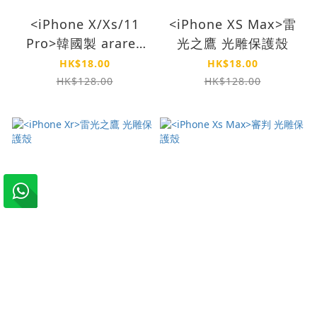
<iPhone X/Xs/11
<iPhone XS Max>雷
Pro>韓國製 araree
光之鷹 光雕保護殼
Core 強化玻璃(兩件
HK$18.00
HK$18.00
裝)
HK$128.00
HK$128.00