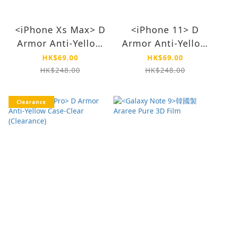
<iPhone Xs Max> D
<iPhone 11> D
Armor Anti-Yellow
Armor Anti-Yellow
Case-Clear
Case-Matte
HK$69.00
HK$69.00
(Clearnace)
(Clearance)
HK$248.00
HK$248.00
Clearance