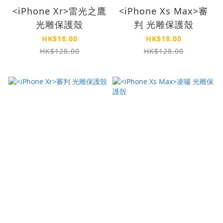
<iPhone Xr>雷光之鷹
<iPhone Xs Max>審
光雕保護殼
判 光雕保護殼
HK$18.00
HK$18.00
HK$128.00
HK$128.00