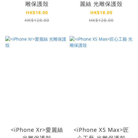
雕保護殼
麗絲 光雕保護殼
HK$18.00
HK$18.00
HK$128.00
HK$128.00
<iPhone Xr>愛麗絲
<iPhone XS Max>匠
光雕保護殼
心工藝 光雕保護殼