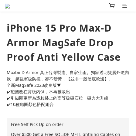
iPhone 15 Pro Max-D
Armor MagSafe Drop
Proof Anti Yellow Case
Moxbii D Armor 真正台灣製造、自家生產。獨家透明雙層外硬內
軟，超強軍級防撞，卻不變黃，【並非一般硬底軟邊】。
全新MagSafe 2023改良版▼
✔️磁圈改在背板內側，不再被吸出
✔️引磁圈更新為逐粒裝上的高等級磁石粒，磁力大升級
✔️10種磁圈顏色搭配組合
Free Self Pick Up on order
Over $500 Get a Free SOLiDE MFI Lightning Cables on