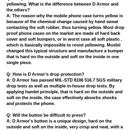
yellowing. What is the difference between D Armor and
the others?
A: The reason why the mobile phone case turns yellow is
because of the chemical change caused by hand sweat
contacting the soft rubber, thus turning yellow. Most drop
proof phone cases on the market are made of hard back
cover and soft bumpers, or in worst case all soft plastic ,
which is basically impossible to resist yellowing. Moxbii
changed this typical structure and manufacture a bumper
that is hard on the outside and soft on the inside in one
single piece.
Q: How is D Armor’s drop protection?
A: D Armor has passed ​MIL-STD 8106 516.7 SGS military
drop tests as well as multiple in-house drop tests. By
applying hamlet principle, that is hard on the outside and
soft on the inside, the case effectively absorbs shocks
and protects the phone.
Q: Will the button be difficult to press?
A: D Armor's button is a unique design, hard on the
outside and soft on the inside, very crisp and neat, with a