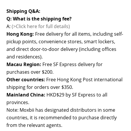
Shipping Q&A:
Q: What is the shipping fee?
A:
(>Click here for full details)
Hong Kong:
Free delivery for all items, including self-
pickup points, convenience stores, smart lockers,
and direct door-to-door delivery (including offices
and residences).
Macau Region:
Free SF Express delivery for
purchases over $200.
Other countries:
Free Hong Kong Post international
shipping for orders over $350.
Mainland China:
HKD$29 by SF Express to all
provinces.
Note: Moxbii has designated distributors in some
countries, it is recommended to purchase directly
from the relevant agents.