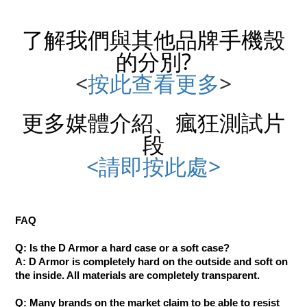
了解我們與其他品牌
手機殼
的分別?
<
按此查看更多
>
更多媒體介紹、瘋狂測試片
段
<請即按此處>
FAQ
Q: Is the D Armor a hard case or a soft case?
A: D Armor is completely hard on the outside and soft on
the inside. All materials are completely transparent.
Q: Many brands on the market claim to be able to resist