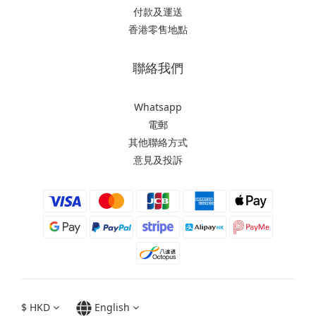
付款及運送
香港零售地點
聯絡我們
Whatsapp
電郵
其他聯絡方式
意見及投訴
$
HKD
English