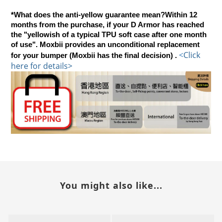
*What does the anti-yellow guarantee mean?Within 12
months from the purchase, if your D Armor has reached
the "yellowish of a typical TPU soft case after one month
of use". Moxbii provides an unconditional replacement
<
Click 
for your bumper (Moxbii has the final decision) .
here for details>
You might also like...