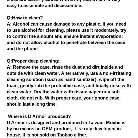
easy to assemble and disassemble.
Q:How to clean?
A: Alcohol can cause damage to any plastic. If you need
to use alcohol for cleaning, please use it moderately, try
to control the amount and ensure instant evaporation;
and do not allow alcohol to penetrate between the case
and the phone.
Q:Proper deep cleaning:
A: Remove the case, rinse the dust and dirt inside and
outside with clean water. Alternatively, use a non-irritating
cleaning solution (such as hand sanitizer), wipe off the
foam, gently rub the protective case, and finally rinse with
clean water. Dry the water with tissue paper or a soft
cloth, do not rub. With proper care, your phone case
should last a long time.
Where is D Armor produced?
D Armor is designed and produced in Taiwan. Moxbii is
by no means an OEM product, it is truly developed in-
house. It is not sold on Taobao either.