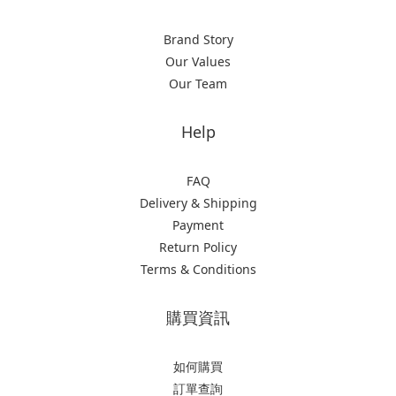
Brand Story
Our Values
Our Team
Help
FAQ
Delivery & Shipping
Payment
Return Policy
Terms & Conditions
購買資訊
如何購買
訂單查詢