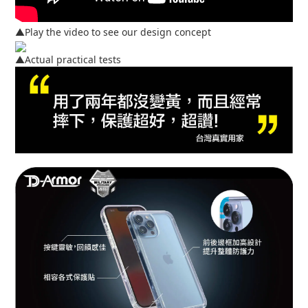
▲Play the video to see our design concept
▲Actual practical tests