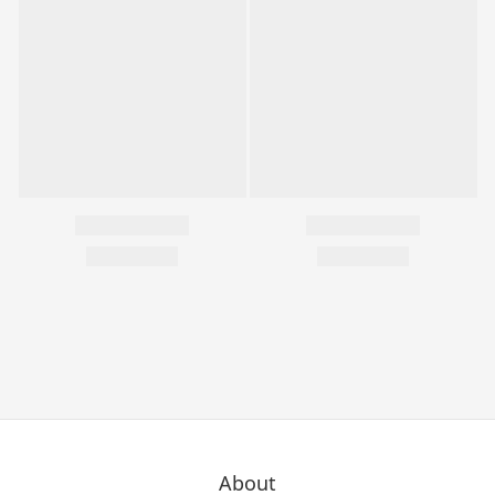
About