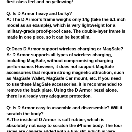
first-class feel and no yellowing!
Q: Is D Armor heavy and bulky?
A: The D Armor's frame weighs only 14g (take the 6.1 inch
model as an example), which is very lightweight for a
military-grade proof-proof case. The double-layer frame is
made in one piece, so it can be kept slim.
Q:Does D Armor support wireless charging or MagSafe?
A: D Armor supports all types of wireless charging,
including MagSafe, without compromising charging
performance. However, it does not support MagSafe
accessories that require strong magnetic attraction, such
as MagSafe Wallet, MagSafe Car mount, etc. If you need
to use these MagSafe accessories, it is recommended to
remove the back plate. Using the D Armor bezel alone,
there is already very adequate protection.
Q: Is D Armor easy to assemble and disassemble? Will it
scratch the body?
A:The inside of D Armor is soft rubber, which is
absolutely not easy to scratch the iPhone body. The four
sides are cleverly added with a tiny slit, which is very