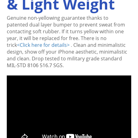
& Light Weight
Genuine non-yellowing guarantee thanks to 
patented dual layer bumper to prevent sweat from 
contacting 
soft rubber
. If it turns yellow within one 
year, it will be replaced for free. There is no 
trick
<
Click here for details>
Clean and minimalistic 
.
design, show off your iPhone aesthetic, minimalistic 
and clean. Drop tested to military grade standard
MIL-STD 8106 516.7 SGS.