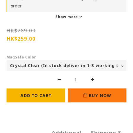
order
Show more
HK$289.00
HK$259.00
MagSafe Color
ADD TO CART
BUY NOW
Additional
Shipping &