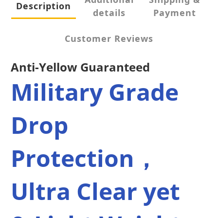
Description
details
Payment
Customer Reviews
Anti-Yellow Guaranteed
Military Grade 
Drop 
Protection，
Ultra Clear yet 