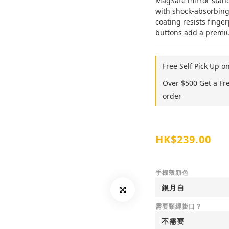
MagSafe mirror stand,
with shock-absorbing
coating resists finger
buttons add a premium
Free Self Pick Up o
Over $500 Get a Fr
order
HK$239.00
手機殼顏色
需要頸繩掛口？