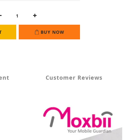
T
BUY NOW
ent
Customer Reviews