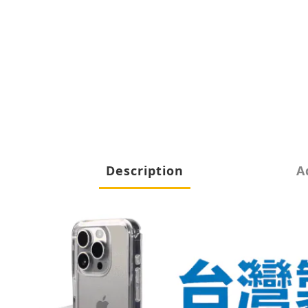
Description
A