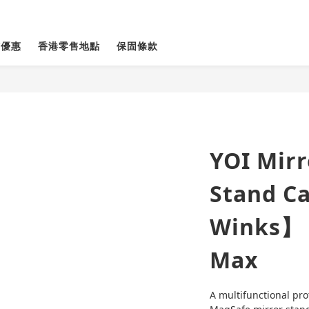
貨優惠
香港零售地點
保固條款
YOI Mir
Stand C
Winks】 
Max
A multifunctional pro