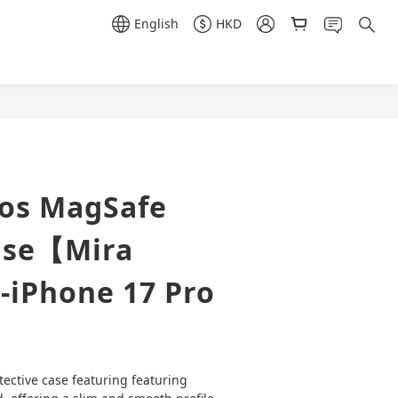
English
HKD
BUY NOW
ros MagSafe
ase【Mira
-iPhone 17 Pro
tective case featuring featuring 