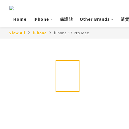
Home
iPhone
保護貼
Other Brands
清
View All
iPhone
iPhone 17 Pro Max