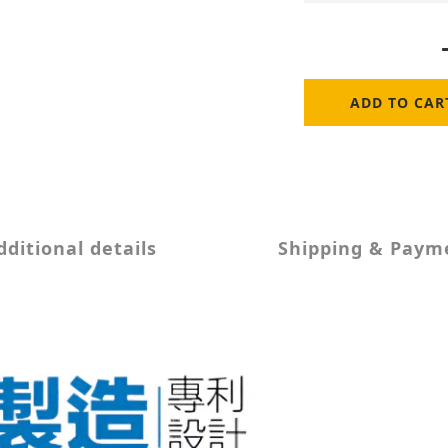
ADD TO CAR
dditional details
Shipping & Paym