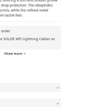
 offering a slim and smooth profile 
 drop protection. The oleophobic 
prints, while the refined metal 
 tactile feel.
n order
ee SOLiDE MFI Lightning Cables on
Show more