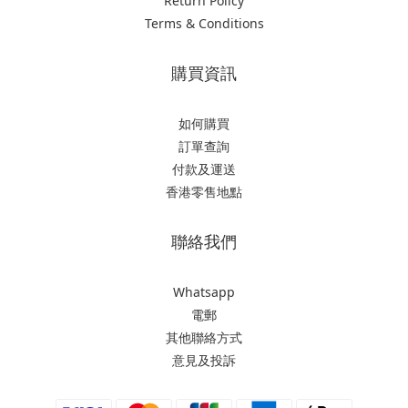
Return Policy
Terms & Conditions
購買資訊
如何購買
訂單查詢
付款及運送
香港零售地點
聯絡我們
Whatsapp
電郵
其他聯絡方式
意見及投訴