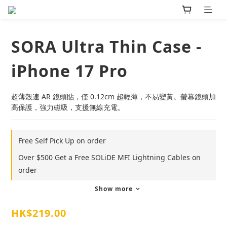
SORA Ultra Thin Case -
iPhone 17 Pro
超薄殼連 AR 鏡頭貼，僅 0.12cm 超輕薄，不易變黃。螢幕鏡頭加
高保護，強力磁吸，支援無線充電。
Free Self Pick Up on order
Over $500 Get a Free SOLiDE MFI Lightning Cables on
order
Show more
HK$219.00