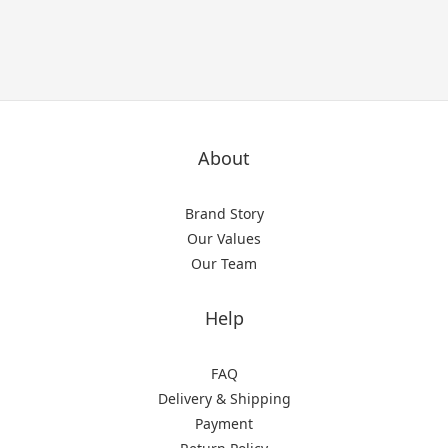
About
Brand Story
Our Values
Our Team
Help
FAQ
Delivery & Shipping
Payment