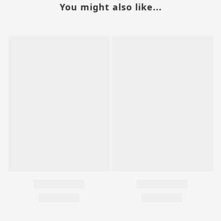
You might also like...