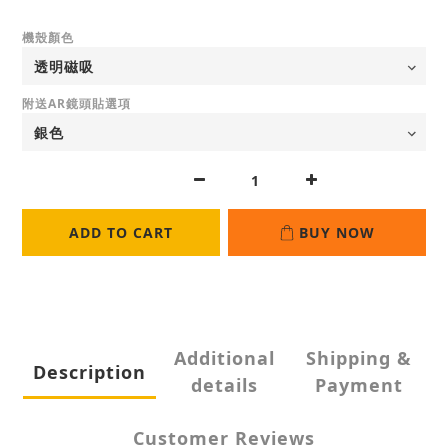
機殼顏色
附送AR鏡頭貼選項
ADD TO CART
BUY NOW
Additional
Shipping &
Description
details
Payment
Customer Reviews