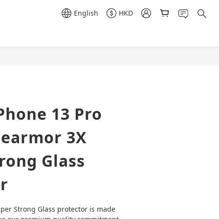
English
HKD
BUY NOW
Phone 13 Pro
earmor 3X
rong Glass
r
er Strong Glass protector is made 