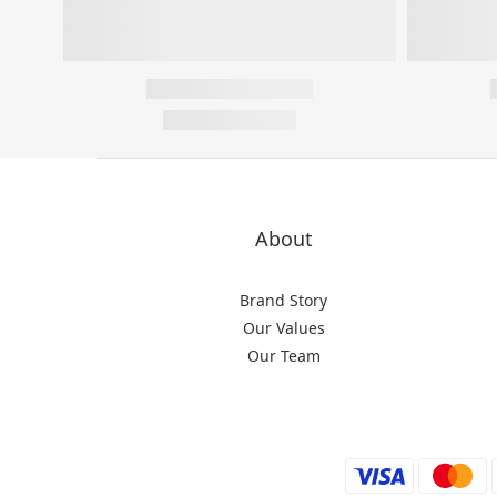
About
Brand Story
Our Values
Our Team