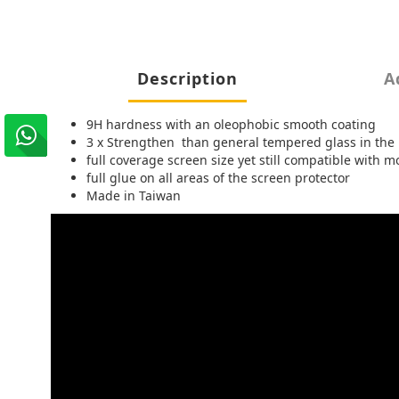
Description
A
9H hardness with an oleophobic smooth coating
3 x Strengthen than general tempered glass in the
full coverage screen size yet still compatible with
full glue on all areas of the screen protector
Made in Taiwan