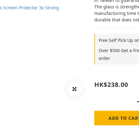
in Taiwan to guarant
The glass is strength
manufacturing time tha
durable that does not
Free Self Pick Up o
Over $500 Get a Fr
order
HK$238.00
ADD TO CAR