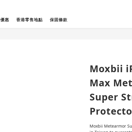
貨優惠
香港零售地點
保固條款
Moxbii i
Max Met
Super St
Protecto
Moxbii Metearmor Sup