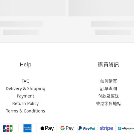
Help
購買資訊
FAQ
如何購買
Delivery & Shipping
訂單查詢
Payment
付款及運送
Return Policy
香港零售地點
Terms & Conditions