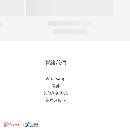
聯絡我們
Whatsapp
電郵
其他聯絡方式
意見及投訴