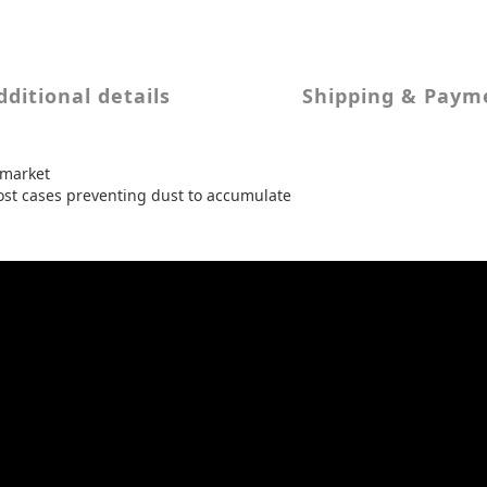
dditional details
Shipping & Paym
 market
 most cases preventing dust to accumulate