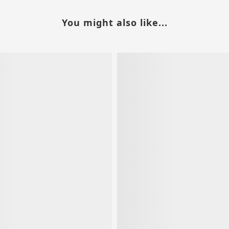
You might also like...