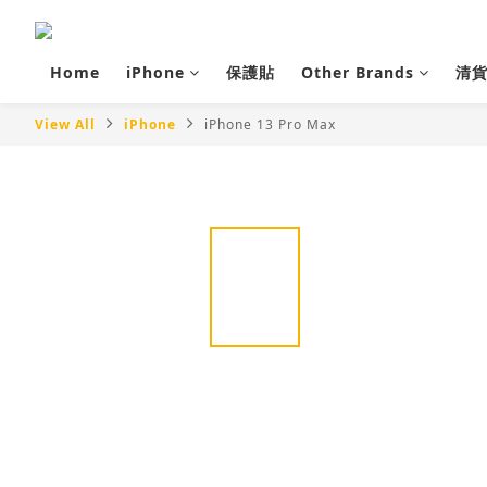
Home
iPhone
保護貼
Other Brands
清
View All
iPhone
iPhone 13 Pro Max