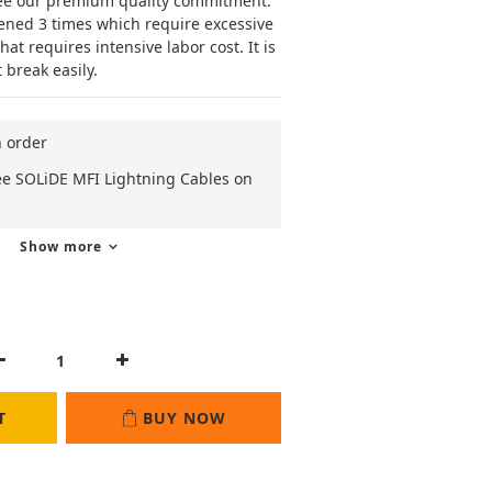
ee our premium quality commitment. 
ened 3 times which require excessive 
t requires intensive labor cost. It is 
 break easily.
n order
ee SOLiDE MFI Lightning Cables on
Show more
T
BUY NOW