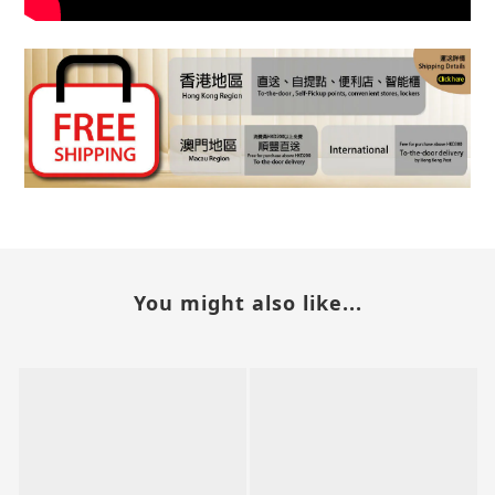
You might also like...