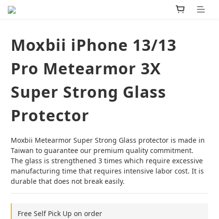
Moxbii iPhone 13/13
Pro Metearmor 3X
Super Strong Glass
Protector
Moxbii Metearmor Super Strong Glass protector is made in 
Taiwan to guarantee our premium quality commitment. 
The glass is strengthened 3 times which require excessive 
manufacturing time that requires intensive labor cost. It is 
durable that does not break easily.
Free Self Pick Up on order