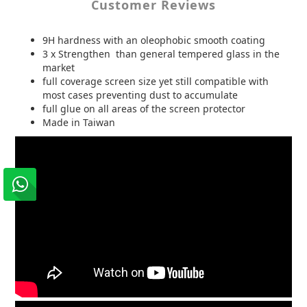
Customer Reviews
9H hardness with an oleophobic smooth coating
3 x Strengthen than general tempered glass in the
market
full coverage screen size yet still compatible with
most cases preventing dust to accumulate
full glue on all areas of the screen protector
Made in Taiwan