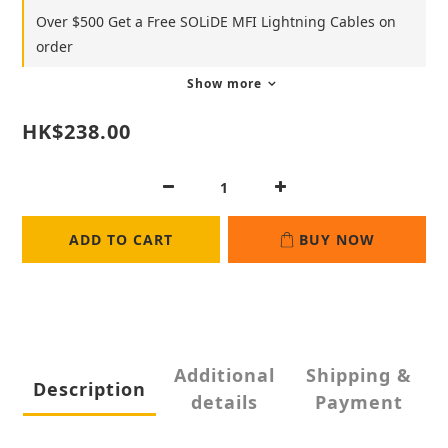
Over $500 Get a Free SOLiDE MFI Lightning Cables on
order
Show more
HK$238.00
ADD TO CART
BUY NOW
Additional
Shipping &
Description
details
Payment