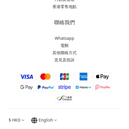
香港零售地點
聯絡我們
Whatsapp
電郵
其他聯絡方式
意見及投訴
$
HKD
English