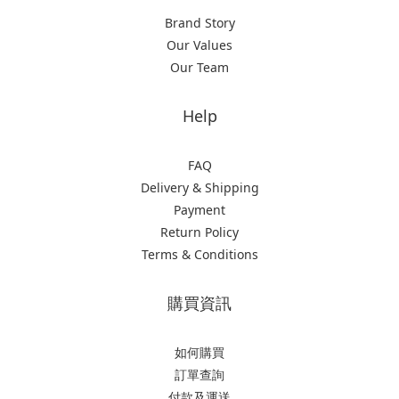
Brand Story
Our Values
Our Team
Help
FAQ
Delivery & Shipping
Payment
Return Policy
Terms & Conditions
購買資訊
如何購買
訂單查詢
付款及運送