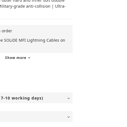
 outer hard and inner soft double 
litary-grade anti-collision | Ultra-
n order
ee SOLiDE MFI Lightning Cables on
Show more