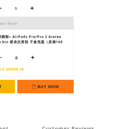
Save More
國製> AirPods Pro/Pro 2 Araree
u:kin 硬身抗黃殼 不會甩蓋（原價168
LE HK$98.00
T
BUY NOW
ent
Customer Reviews