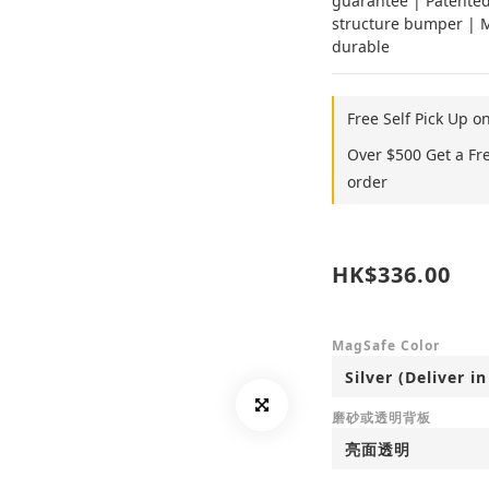
guarantee | Patented
structure bumper | Mi
durable
Free Self Pick Up o
Over $500 Get a Fr
order
HK$336.00
MagSafe Color
磨砂或透明背板