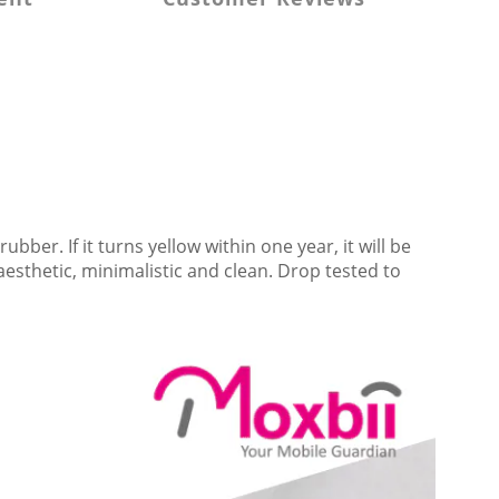
 rubber
. If it turns yellow within one year, it will be 
esthetic, minimalistic and clean. Drop tested to 