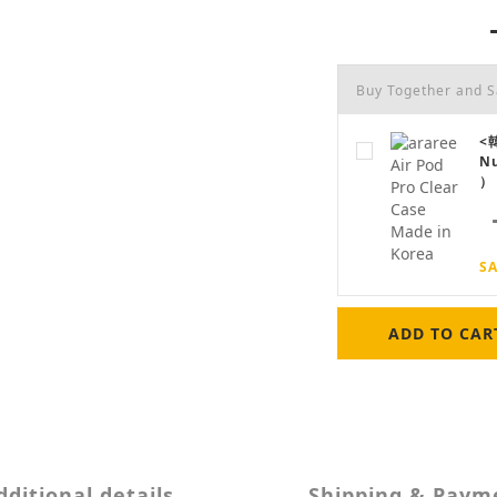
Buy Together and 
<韓
N
）
SA
ADD TO CAR
dditional details
Shipping & Paym