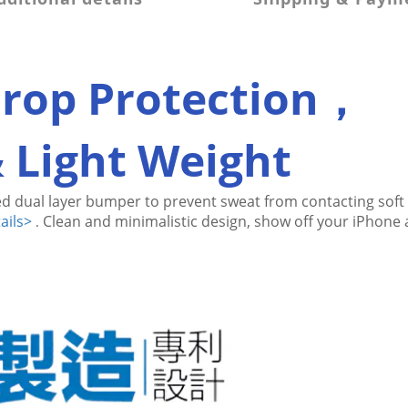
Drop Protection，
& Light Weight
d dual layer bumper to prevent sweat from contacting 
soft
ails>
Clean and minimalistic design, show off your iPhone a
.