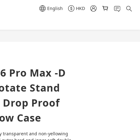
English
HKD
BUY NOW
6 Pro Max -D
otate Stand
 Drop Proof
low Case
y transparent and non-yellowing 