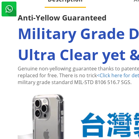
Anti-Yellow Guaranteed
Military Grade 
Ultra Clear yet 
Genuine non-yellowing guarantee thanks to patente
replaced for free. There is no trick
<
Click here for det
military grade standard
MIL-STD 8106 516.7 SGS.