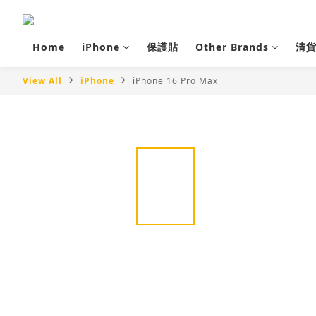
Home
iPhone
保護貼
Other Brands
清
View All
iPhone
iPhone 16 Pro Max