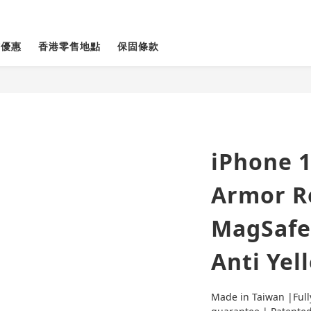
貨優惠
香港零售地點
保固條款
iPhone 1
Armor R
MagSafe
Anti Yel
Made in Taiwan |Full