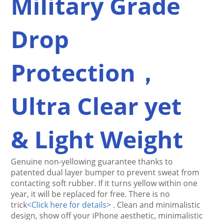
Military Grade 
Drop 
Protection，
Ultra Clear yet 
& Light Weight
Genuine non-yellowing guarantee thanks to 
patented dual layer bumper to prevent sweat from 
contacting 
soft rubber
. If it turns yellow within one 
year, it will be replaced for free. There is no 
trick
<
Click here for details>
Clean and minimalistic 
.
design, show off your iPhone aesthetic, minimalistic 