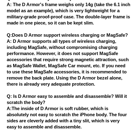
A: The D Armor's frame weighs only 14g (take the 6.1 inch
model as an example), which is very lightweight for a
military-grade proof-proof case. The double-layer frame is
made in one piece, so it can be kept slim.
Q:Does D Armor support wireless charging or MagSafe?
A: D Armor supports all types of wireless charging,
including MagSafe, without compromising charging
performance. However, it does not support MagSafe
accessories that require strong magnetic attraction, such
as MagSafe Wallet, MagSafe Car mount, etc. If you need
to use these MagSafe accessories, it is recommended to
remove the back plate. Using the D Armor bezel alone,
there is already very adequate protection.
Q: Is D Armor easy to assemble and disassemble? Will it
scratch the body?
A:The inside of D Armor is soft rubber, which is
absolutely not easy to scratch the iPhone body. The four
sides are cleverly added with a tiny slit, which is very
easy to assemble and disassemble.