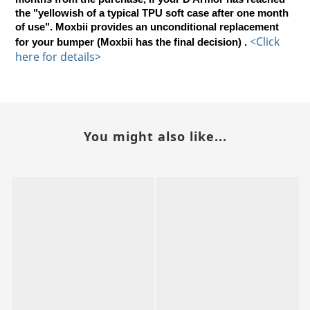
the "yellowish of a typical TPU soft case after one month
of use". Moxbii provides an unconditional replacement
<
Click 
for your bumper (Moxbii has the final decision) .
here for details>
You might also like...