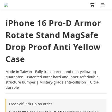
iPhone 16 Pro-D Armor
Rotate Stand MagSafe
Drop Proof Anti Yellow
Case
Made in Taiwan |Fully transparent and non-yellowing 
guarantee | Patented outer hard and inner soft double 
structure bumper | Military-grade anti-collision | Ultra-
durable
Free Self Pick Up on order