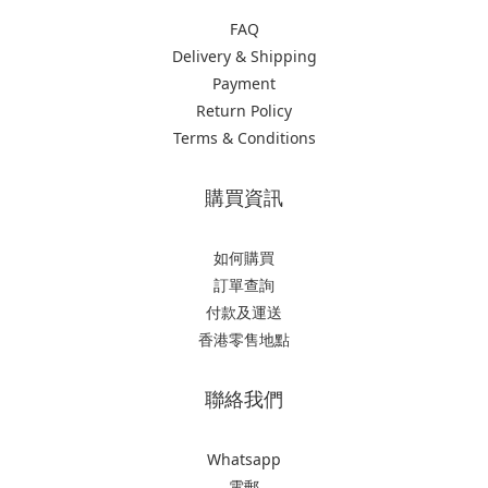
FAQ
Delivery & Shipping
Payment
Return Policy
Terms & Conditions
購買資訊
如何購買
訂單查詢
付款及運送
香港零售地點
聯絡我們
Whatsapp
電郵