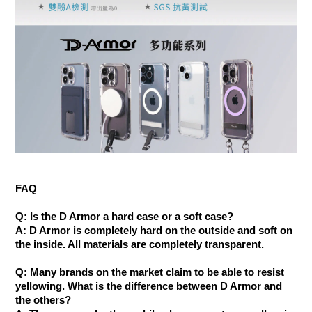
FAQ
Q: Is the D Armor a hard case or a soft case?
A: D Armor is completely hard on the outside and soft on
the inside. All materials are completely transparent.
Q: Many brands on the market claim to be able to resist
yellowing. What is the difference between D Armor and
the others?