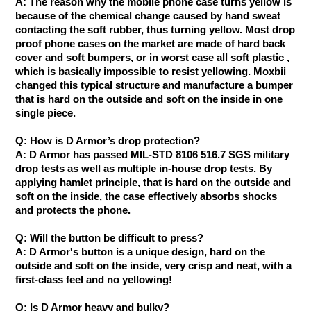
A: The reason why the mobile phone case turns yellow is
because of the chemical change caused by hand sweat
contacting the soft rubber, thus turning yellow. Most drop
proof phone cases on the market are made of hard back
cover and soft bumpers, or in worst case all soft plastic ,
which is basically impossible to resist yellowing. Moxbii
changed this typical structure and manufacture a bumper
that is hard on the outside and soft on the inside in one
single piece.
Q: How is D Armor’s drop protection?
A: D Armor has passed ​MIL-STD 8106 516.7 SGS military
drop tests as well as multiple in-house drop tests. By
applying hamlet principle, that is hard on the outside and
soft on the inside, the case effectively absorbs shocks
and protects the phone.
Q: Will the button be difficult to press?
A: D Armor's button is a unique design, hard on the
outside and soft on the inside, very crisp and neat, with a
first-class feel and no yellowing!
Q: Is D Armor heavy and bulky?