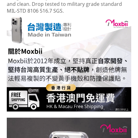
and clean. Drop tested to military grade standard
MIL-STD 8106 516.7 SGS.