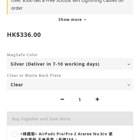
Over $500 Get a Free SOLiDE MFI Lightning Cables on
order
Show more
HK$336.00
MagSafe Color
Clear or Matte Back Plate
Buy Together and Save More
<韓國製> AirPods Pro/Pro 2 Araree Nu:kin 硬
身抗黃殼 不會甩蓋（原價168 ）