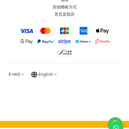
其他聯絡方式
意見及投訴
$
HKD
English
Moxbii 2022
Made in Taiwan