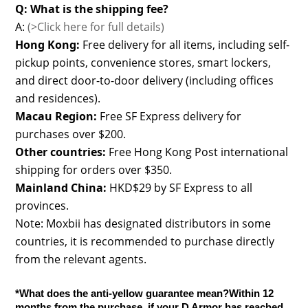
Q: What is the shipping fee?
A:
(>Click here for full details)
Hong Kong:
Free delivery for all items, including self-
pickup points, convenience stores, smart lockers,
and direct door-to-door delivery (including offices
and residences).
Macau Region:
Free SF Express delivery for
purchases over $200.
Other countries:
Free Hong Kong Post international
shipping for orders over $350.
Mainland China:
HKD$29 by SF Express to all
provinces.
Note: Moxbii has designated distributors in some
countries, it is recommended to purchase directly
from the relevant agents.
*What does the anti-yellow guarantee mean?Within 12
months from the purchase, if your D Armor has reached