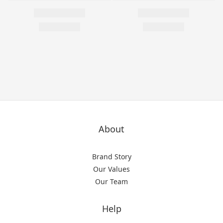
About
Brand Story
Our Values
Our Team
Help