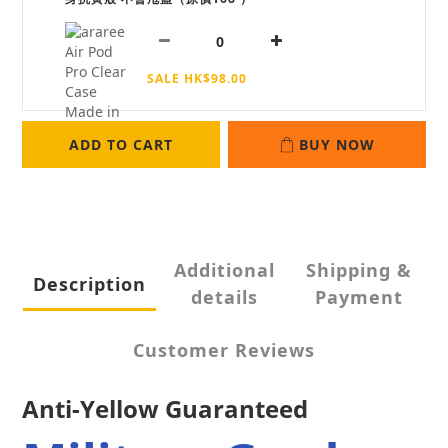
SALE HK$98.00
ADD TO CART
BUY NOW
Additional
Shipping &
Description
details
Payment
Customer Reviews
Anti-Yellow Guaranteed