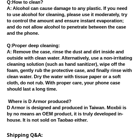
Q:How to clean?
A: Alcohol can cause damage to any plastic. If you need
to use alcohol for cleaning, please use it moderately, try
to control the amount and ensure instant evaporation;
and do not allow alcohol to penetrate between the case
and the phone.
Q:Proper deep cleaning:
A: Remove the case, rinse the dust and dirt inside and
outside with clean water. Alternatively, use a non-irritating
cleaning solution (such as hand sanitizer), wipe off the
foam, gently rub the protective case, and finally rinse with
clean water. Dry the water with tissue paper or a soft
cloth, do not rub. With proper care, your phone case
should last a long time.
Where is D Armor produced?
D Armor is designed and produced in Taiwan. Moxbii is
by no means an OEM product, it is truly developed in-
house. It is not sold on Taobao either.
Shipping Q&A: