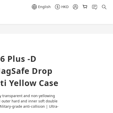
English
HKD
BUY NOW
6 Plus -D
agSafe Drop
ti Yellow Case
y transparent and non-yellowing 
 outer hard and inner soft double 
litary-grade anti-collision | Ultra-