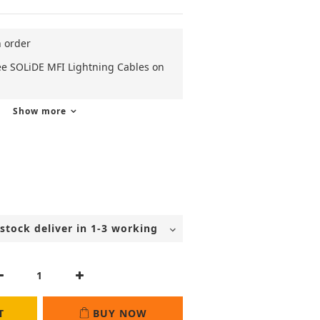
n order
ee SOLiDE MFI Lightning Cables on
Show more
T
BUY NOW