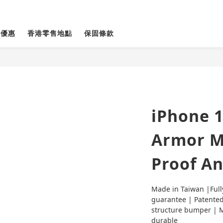
貨優惠
香港零售地點
保固條款
iPhone 1
Armor M
Proof An
Made in Taiwan |Full
guarantee | Patented
structure bumper | Mi
durable