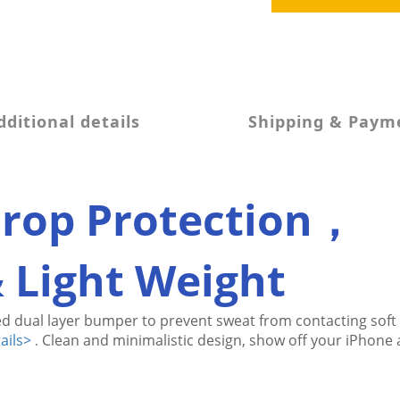
dditional details
Shipping & Paym
Drop Protection，
& Light Weight
d dual layer bumper to prevent sweat from contacting 
soft
ails>
Clean and minimalistic design, show off your iPhone a
.