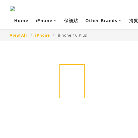
Home
iPhone
保護貼
Other Brands
清
View All
iPhone
iPhone 16 Plus