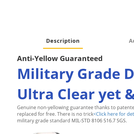
Description
A
Anti-Yellow Guaranteed
Military Grade 
Ultra Clear yet 
Genuine non-yellowing guarantee thanks to patente
replaced for free. There is no trick
<
Click here for det
military grade standard
MIL-STD 8106 516.7 SGS.