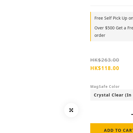
Free Self Pick Up o
Over $500 Get a Fr
order
HK$263.00
HK$118.00
MagSafe Color
ADD TO CAR