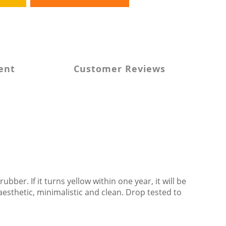
ent
Customer Reviews
 rubber
. If it turns yellow within one year, it will be 
esthetic, minimalistic and clean. Drop tested to 