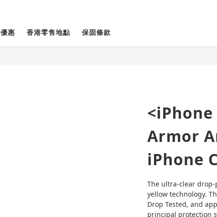
貨優惠
香港零售地點
保固條款
<iPhone 
Armor An
iPhone 
The ultra-clear drop-
yellow technology. Th
Drop Tested, and appl
principal protection 