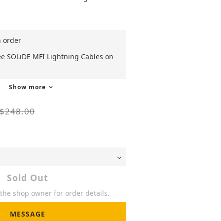
n order
ee SOLiDE MFI Lightning Cables on
Show more
$248.00
Sold Out
he shop owner for order details.
MESSAGE