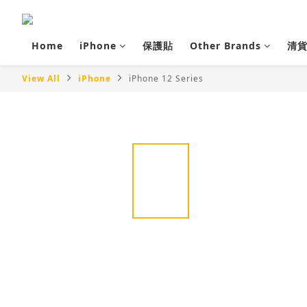
Home
iPhone
保護貼
Other Brands
清
View All
iPhone
iPhone 12 Series