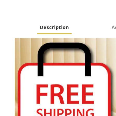
Description
A