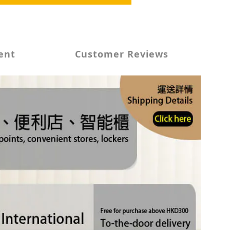
ent
Customer Reviews