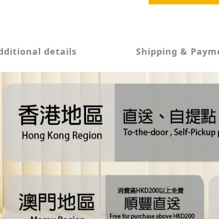
dditional details
Shipping & Paym