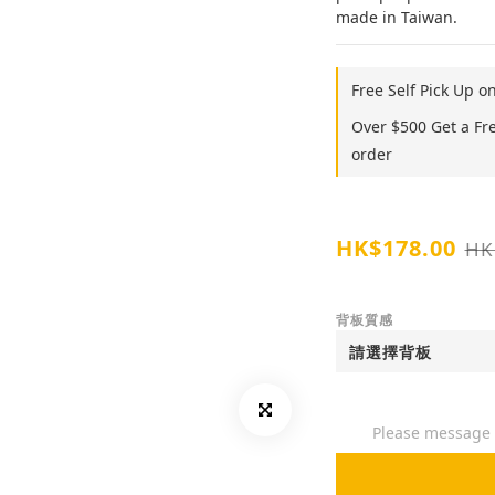
made in Taiwan.
Free Self Pick Up o
Over $500 Get a Fr
order
HK$178.00
HK
背板質感
Please message t