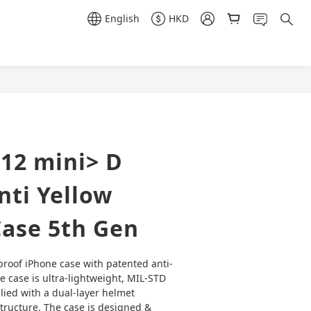
English
HKD
12 mini> D
ti Yellow
Case 5th Gen
proof iPhone case with patented anti-
e case is ultra-lightweight, MIL-STD 
ied with a dual-layer helmet 
structure. The case is designed & 