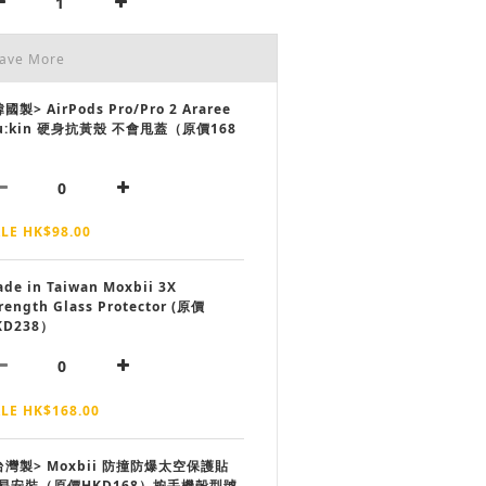
Save More
國製> AirPods Pro/Pro 2 Araree
u:kin 硬身抗黃殼 不會甩蓋（原價168
LE HK$98.00
de in Taiwan Moxbii 3X
rength Glass Protector (原價
KD238）
LE HK$168.00
台灣製> Moxbii 防撞防爆太空保護貼
易安裝（原價HKD168）按手機殼型號