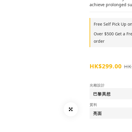
achieve prolonged sup
Free Self Pick Up o
Over $500 Get a Fr
order
HK$299.00
HK
光雕設計
質料