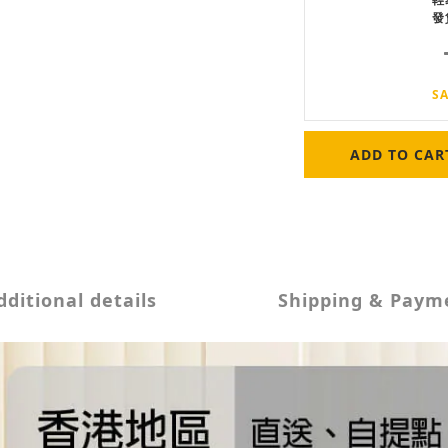
發
SA
ADD TO CAR
dditional details
Shipping & Paym