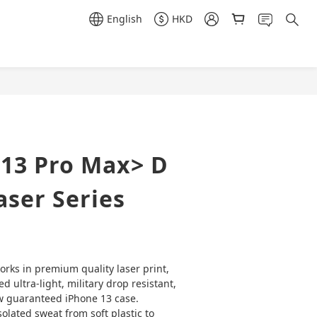
English
HKD
BUY NOW
 13 Pro Max> D
ser Series
orks in premium quality laser print,  
ved ultra-light, military drop resistant, 
w guaranteed iPhone 13 case. 
olated sweat from soft plastic to 