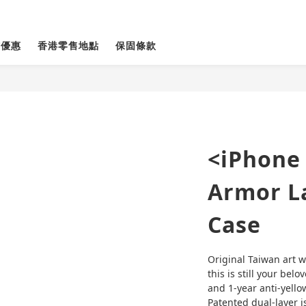
貨優惠
香港零售地點
保固條款
<iPhone
Armor La
Case
Original Taiwan art w
this is still your belo
and 1-year anti-yello
Patented dual-layer is