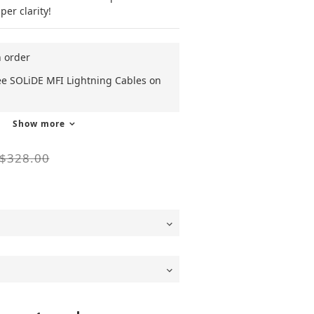
er clarity! 
n order
ee SOLiDE MFI Lightning Cables on
Show more
$328.00