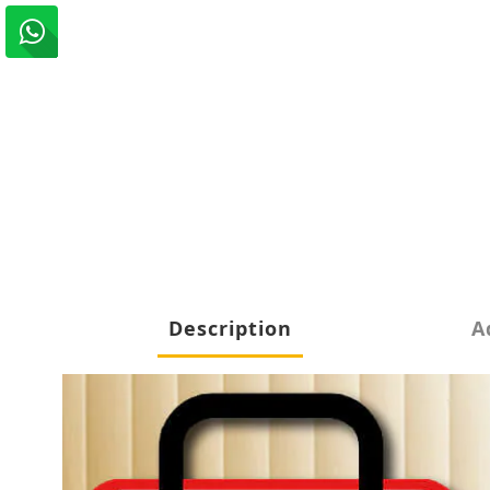
Description
A