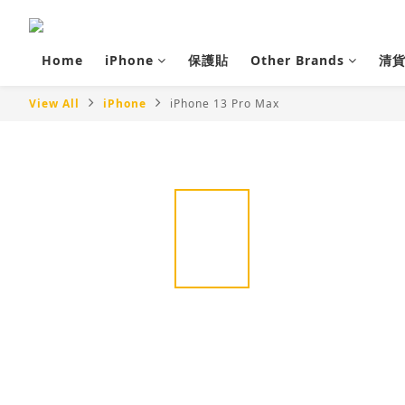
Home
iPhone
保護貼
Other Brands
清
View All
iPhone
iPhone 13 Pro Max