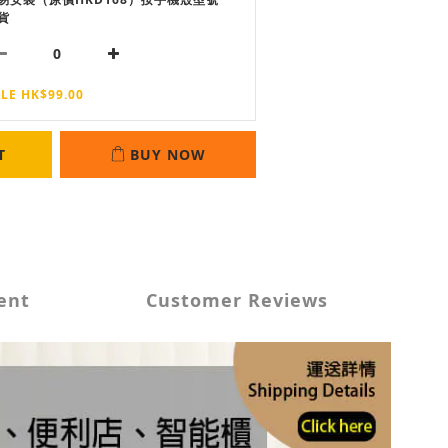
貨
LE HK$99.00
T
BUY NOW
ent
Customer Reviews