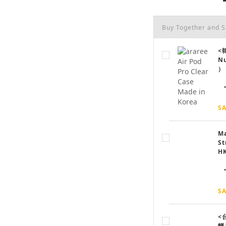
Buy Together and 
<韓
N
）
SA
Ma
St
H
SA
<
輕