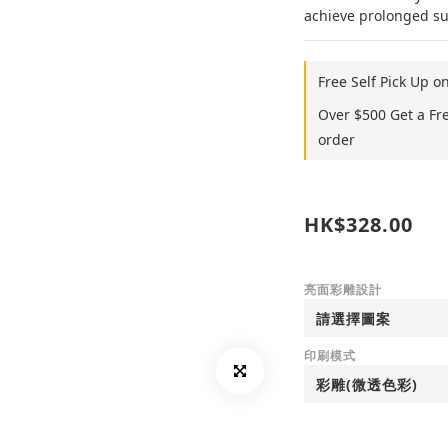
achieve prolonged sup
Free Self Pick Up o
Over $500 Get a Fr
order
HK$328.00
亮面彩雕設計
印刷模式