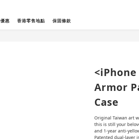
貨優惠
香港零售地點
保固條款
<iPhone 
Armor Pa
Case
Original Taiwan art w
this is still your belo
and 1-year anti-yello
Patented dual-layer is