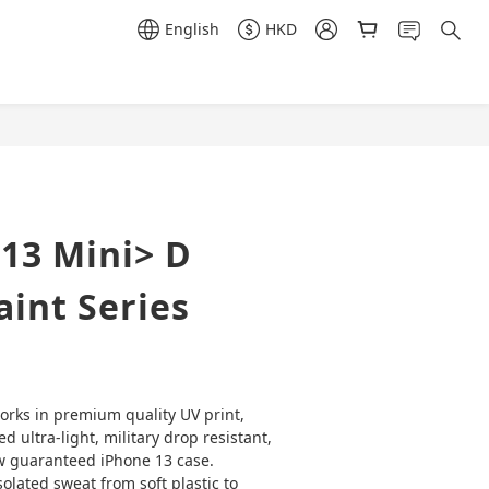
English
HKD
BUY NOW
13 Mini> D
int Series
orks in premium quality UV print, 
ved ultra-light, military drop resistant, 
w guaranteed iPhone 13 case. 
olated sweat from soft plastic to 