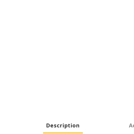
Description
A