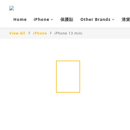
Home
iPhone
保護貼
Other Brands
清
View All
iPhone
iPhone 13 mini