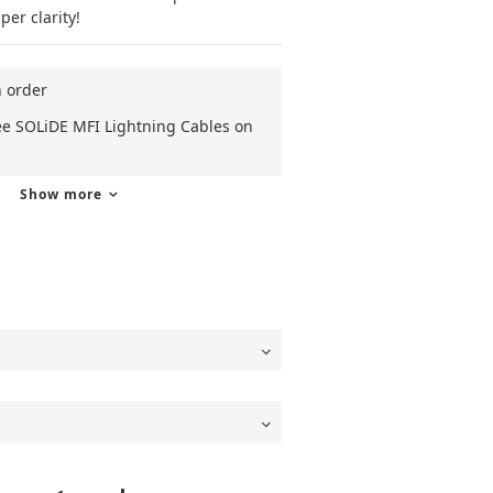
er clarity! 
n order
ee SOLiDE MFI Lightning Cables on
Show more