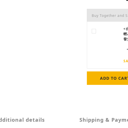
Buy Together and 
<
輕
發
SA
ADD TO CAR
dditional details
Shipping & Paym