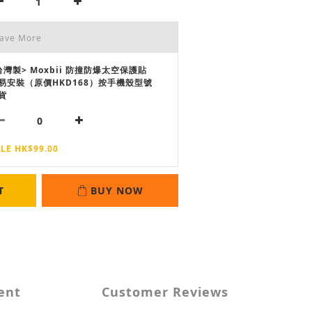
Save More
台灣製> Moxbii 防撞防爆太空保護貼
易安裝（原價HKD168）按手機殼型號
貨
LE HK$99.00
T
BUY NOW
ent
Customer Reviews