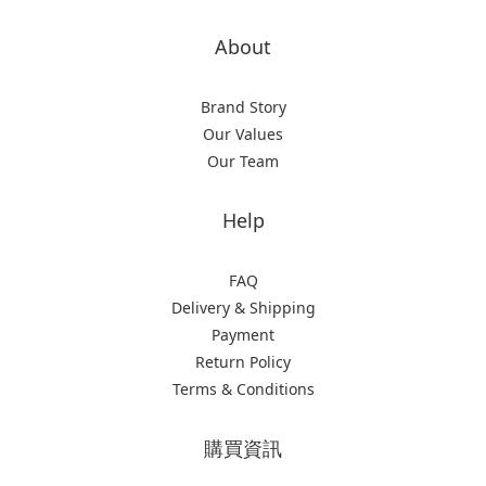
About
Brand Story
Our Values
Our Team
Help
FAQ
Delivery & Shipping
Payment
Return Policy
Terms & Conditions
購買資訊