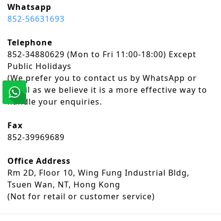
Whatsapp
852-56631693
Telephone
852-34880629 (Mon to Fri 11:00-18:00) Except
Public Holidays
​(We prefer you to contact us by WhatsApp or
email as we believe it is a more effective way to
handle your enquiries.
Fax
852-39969689
Office Address
Rm 2D, Floor 10, Wing Fung Industrial Bldg,
Tsuen Wan, NT, Hong Kong
(Not for retail or customer service)