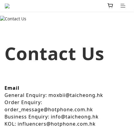
Contact Us
Email
General Enquiry: moxbii@taicheong.hk
Order Enquiry:
order_message@hotphone.com.hk
Business Enquiry: info@taicheong.hk
KOL: influencers@hotphone.com.hk