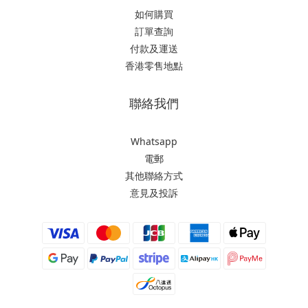
如何購買
訂單查詢
付款及運送
香港零售地點
聯絡我們
Whatsapp
電郵
其他聯絡方式
意見及投訴